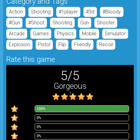
Category and Tags
Action
Shooting
#1player
#3d
#bloody
#gun
#shoot
Shooting
Gun
Shooter
Arcade
Games
Physics
Mobile
Simulator
Explosion
Pistol
Flip
Friendly
Recoil
Rate this game
5
/
5
Gorgeous
1
100%
5
0%
4
0%
3
0%
2