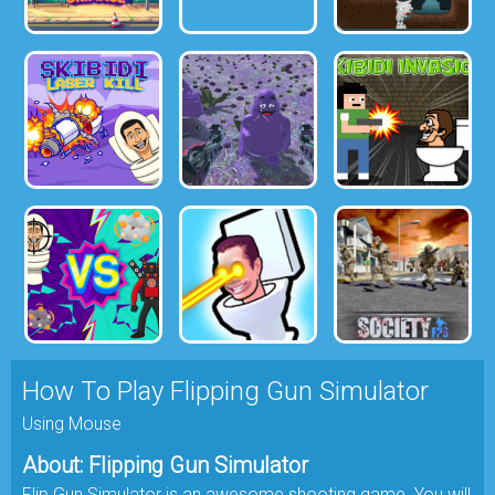
How To Play Flipping Gun Simulator
Using Mouse
About: Flipping Gun Simulator
Flip Gun Simulator is an awesome shooting game. You will