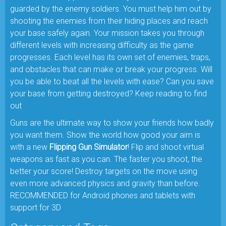
guarded by the enemy soldiers. You must help him out by
shooting the enemies from their hiding places and reach
your base safely again. Your mission takes you through
different levels with increasing difficulty as the game
progresses. Each level has its own set of enemies, traps,
and obstacles that can make or break your progress. Will
you be able to beat all the levels with ease? Can you save
your base from getting destroyed? Keep reading to find
out
Guns are the ultimate way to show your friends how badly
you want them. Show the world how good your aim is
with a new
Flipping Gun Simulator
! Flip and shoot virtual
weapons as fast as you can. The faster you shoot, the
better your score! Destroy targets on the move using
even more advanced physics and gravity than before.
RECOMMENDED for Android phones and tablets with
support for 3D