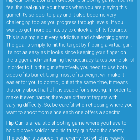
feel the real gun in your hands when you are playing this
game! It’s so cool to play and it also become very
challenging too as you progress through levels. If you
want to get more points, try to unlock all of its features.
This is a simple but very addictive and challenging game.
The goal is simply to hit the target by flipping a virtual gun.
It’s not as easy as it looks since keeping your finger on
the trigger and maintaining the accuracy takes some skills!
In order to flip the gun effectively, you need to use both
sides of its barrel. Using most of its weight will make it
easier for you to control, but at the same time, it means
that only about half of it is usable for shooting. In order to
make it even harder, there are different targets with
varying difficulty! So, be careful when choosing where you
want to shoot from since each one offers a specific
Flip Gun is a realistic shooting game where you have to
help a brave soldier and his trusty gun face the enemy.
The soldier is trapped in an enemy fort which is heavily