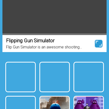
Flipping Gun Simulator
Flip Gun Simulator is an awesome shooting
game. You will feel the real gun in your hands
when you are playing this game! It’s so cool to
play and it...