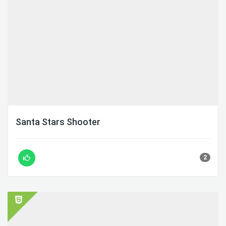
Santa Stars Shooter
2