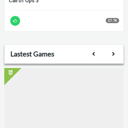
Call of Ops 3
27.7K
Lastest Games