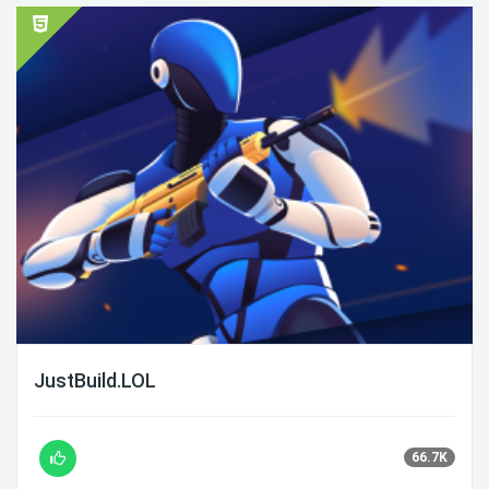
JustBuild.LOL
66.7K