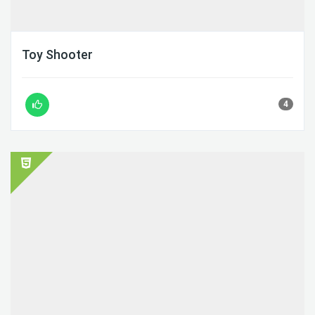
Toy Shooter
4