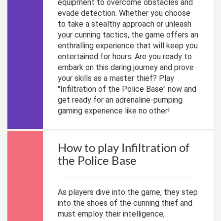
equipment to overcome obstacles and
evade detection. Whether you choose
to take a stealthy approach or unleash
your cunning tactics, the game offers an
enthralling experience that will keep you
entertained for hours. Are you ready to
embark on this daring journey and prove
your skills as a master thief? Play
"Infiltration of the Police Base" now and
get ready for an adrenaline-pumping
gaming experience like no other!
How to play Infiltration of
the Police Base
As players dive into the game, they step
into the shoes of the cunning thief and
must employ their intelligence,