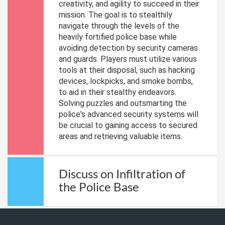
creativity, and agility to succeed in their
mission. The goal is to stealthily
navigate through the levels of the
heavily fortified police base while
avoiding detection by security cameras
and guards. Players must utilize various
tools at their disposal, such as hacking
devices, lockpicks, and smoke bombs,
to aid in their stealthy endeavors.
Solving puzzles and outsmarting the
police's advanced security systems will
be crucial to gaining access to secured
areas and retrieving valuable items.
Discuss on Infiltration of
the Police Base