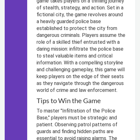
game takes players on a thrilling journey
of stealth, strategy, and action. Set in a
fictional city, the game revolves around
a heavily guarded police base
established to protect the city from
dangerous criminals. Players assume the
role of a skilled thief entrusted with a
daring mission: infiltrate the police base
to steal valuable items and critical
information. With a compelling storyline
and challenging gameplay, this game will
keep players on the edge of their seats
as they navigate through the dangerous
world of crime and law enforcement.
Tips to Win the Game
To master "Infiltration of the Police
Base," players must be strategic and
patient. Observing patrol patterns of
guards and finding hidden paths are
essential to avoid raising alarms. The