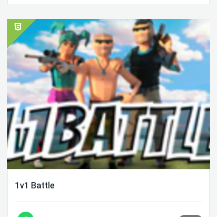
1v1 Battle