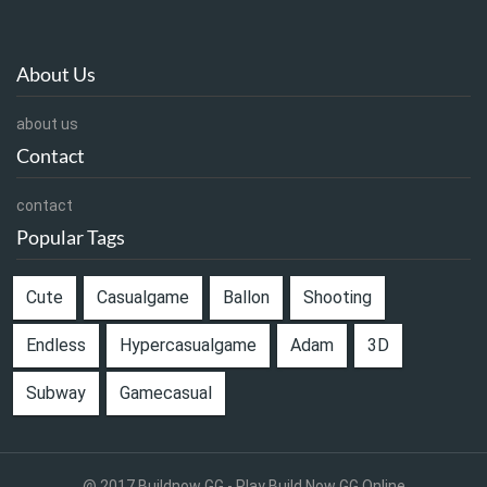
About Us
about us
Contact
contact
Popular Tags
Cute
Casualgame
Ballon
Shooting
Endless
Hypercasualgame
Adam
3D
Subway
Gamecasual
@ 2017 Buildnow GG - Play Build Now GG Online