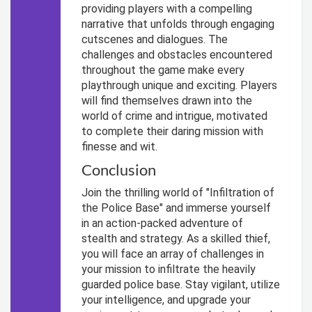
providing players with a compelling
narrative that unfolds through engaging
cutscenes and dialogues. The
challenges and obstacles encountered
throughout the game make every
playthrough unique and exciting. Players
will find themselves drawn into the
world of crime and intrigue, motivated
to complete their daring mission with
finesse and wit.
Conclusion
Join the thrilling world of "Infiltration of
the Police Base" and immerse yourself
in an action-packed adventure of
stealth and strategy. As a skilled thief,
you will face an array of challenges in
your mission to infiltrate the heavily
guarded police base. Stay vigilant, utilize
your intelligence, and upgrade your