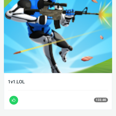
1v1.LOL
133.4K