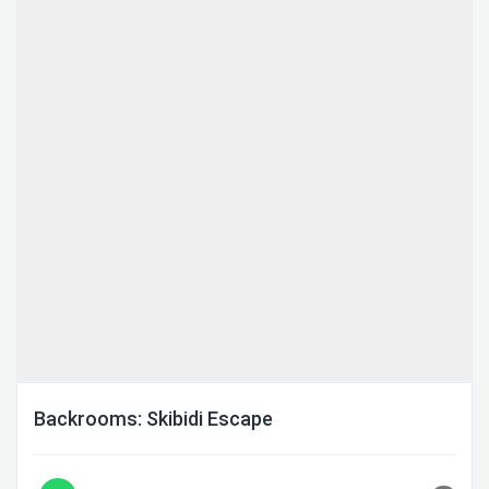
Backrooms: Skibidi Escape