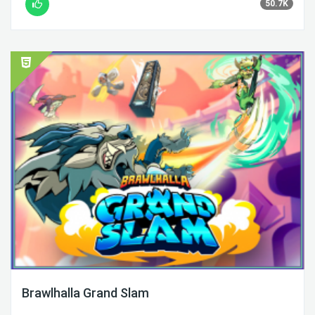
50.7K
Brawlhalla Grand Slam