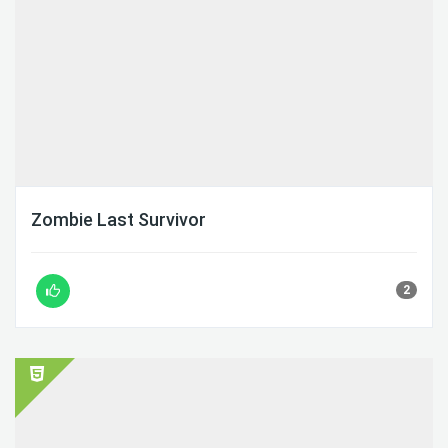
Zombie Last Survivor
2