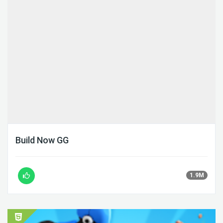
Build Now GG
1.9M