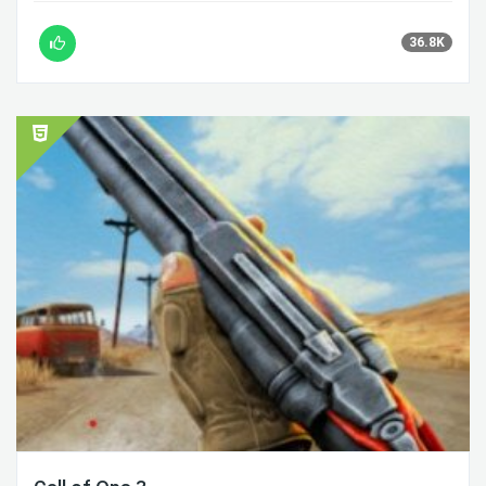
36.8K