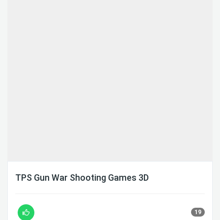
TPS Gun War Shooting Games 3D
19