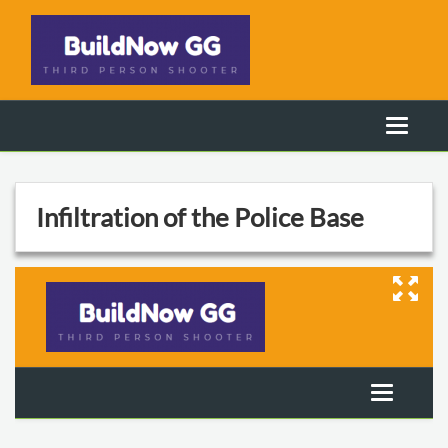
Infiltration of the Police Base