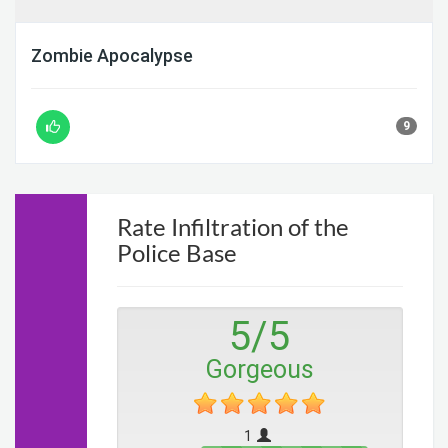
Zombie Apocalypse
9
Rate Infiltration of the
Police Base
5
/
5
Gorgeous
1