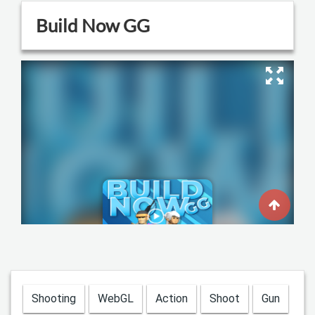
Shooting
WebGL
Action
Shoot
Gun