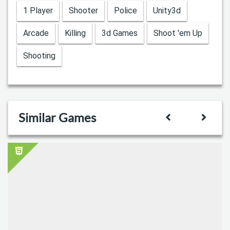
1 Player
Shooter
Police
Unity3d
Arcade
Killing
3d Games
Shoot 'em Up
Shooting
Similar Games