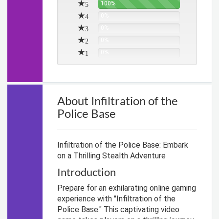
5
100%
4
0%
3
0%
2
0%
1
0%
About Infiltration of the
Police Base
Infiltration of the Police Base: Embark
on a Thrilling Stealth Adventure
Introduction
Prepare for an exhilarating online gaming
experience with "Infiltration of the
Police Base." This captivating video