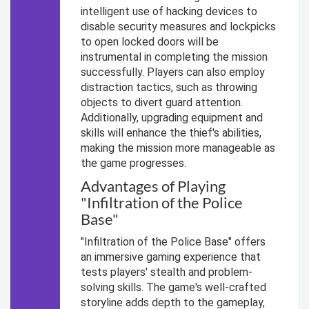
intelligent use of hacking devices to
disable security measures and lockpicks
to open locked doors will be
instrumental in completing the mission
successfully. Players can also employ
distraction tactics, such as throwing
objects to divert guard attention.
Additionally, upgrading equipment and
skills will enhance the thief's abilities,
making the mission more manageable as
the game progresses.
Advantages of Playing
"Infiltration of the Police
Base"
"Infiltration of the Police Base" offers
an immersive gaming experience that
tests players' stealth and problem-
solving skills. The game's well-crafted
storyline adds depth to the gameplay,