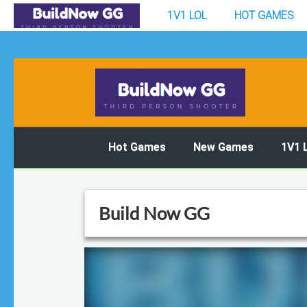
1V1 LOL
HOT GAMES