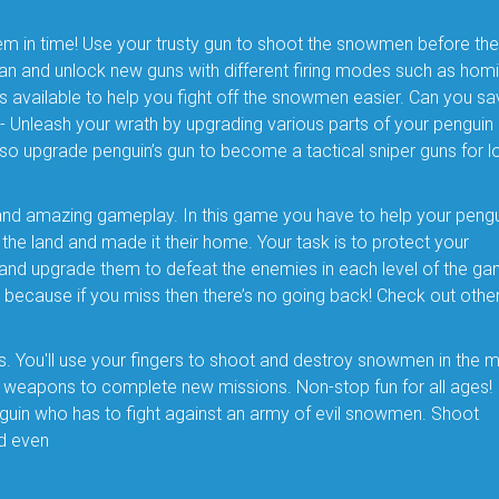
m in time! Use your trusty gun to shoot the snowmen before th
n and unlock new guns with different firing modes such as homi
 available to help you fight off the snowmen easier. Can you sa
Unleash your wrath by upgrading various parts of your penguin
also upgrade penguin’s gun to become a tactical sniper guns for l
and amazing gameplay. In this game you have to help your pengu
e land and made it their home. Your task is to protect your
and upgrade them to defeat the enemies in each level of the ga
because if you miss then there’s no going back! Check out othe
s. You'll use your fingers to shoot and destroy snowmen in the 
 weapons to complete new missions. Non-stop fun for all ages! 
penguin who has to fight against an army of evil snowmen. Shoot
nd even