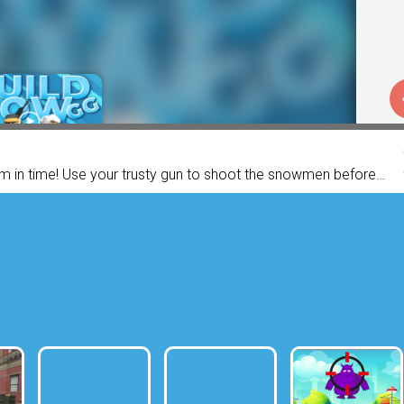
m in time! Use your trusty gun to shoot the snowmen before