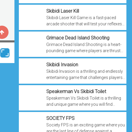
keys needed to unlock the elusive treasure
chest. However, your path is swarming ...
Skibidi Laser Kill
Skibidi Laser Kill Game is a fast-paced
arcade shooter that will test your reflexes
and combat skills as you face waves of
relentless enemies. Armed with a ...
Grimace Dead Island Shooting
Grimace Dead Island Shooting is a heart-
pounding game where players are thrust
into a post-apocalyptic nightmare where
menacing Grimace enemies threaten your
Skibidi Invasion
...
Skibidi Invasion is a thrilling and endlessly
entertaining game that challenges players
to resist the relentless onslaught of Skibidi
Toilet aliens for as long ...
Speakerman Vs Skibidi Toilet
Speakerman Vs Skibidi Toilet is a thrilling
and unique game where you will find
yourself at the helm of Speakerman, a
colossal robot armed with a powerful ...
SOCIETY FPS
Society FPS is an exciting game where you
are the last line of defense against a