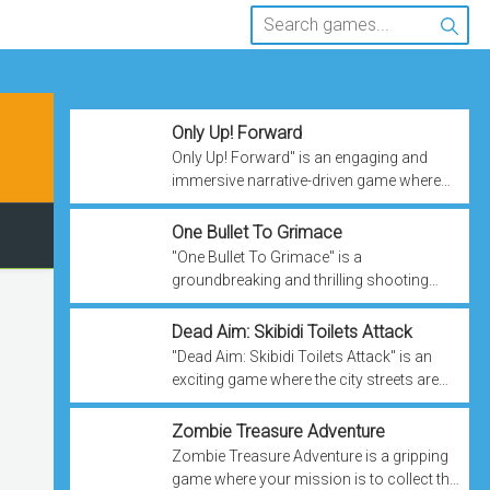
Only Up! Forward
Only Up! Forward" is an engaging and
immersive narrative-driven game where
you step into the shoes of Jackie, a
determined teenager striving to escape
One Bullet To Grimace
poverty and ...
"One Bullet To Grimace" is a
groundbreaking and thrilling shooting
game that defies convention by putting you
in control of a bullet's trajectory after firing
Dead Aim: Skibidi Toilets Attack
it.
"Dead Aim: Skibidi Toilets Attack" is an
exciting game where the city streets are
under siege by an unexpected and
downright bizarre threat – Skibidi Toilets!
Zombie Treasure Adventure
Zombie Treasure Adventure is a gripping
game where your mission is to collect the