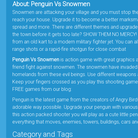
About: Penguin Vs Snowmen
Snowmen are attacking your village and you must stop the
reach your house. Upgrade it to become a better marksma
spread and more. There are different themes and upgrades
the town before it gets too late? SHOW THEM NO MERCY! - 
from an old kart to a modern military fighter jet. You can 
range shots or a rapid-fire shotgun for close combat
Penguin Vs Snowmen
is action game with great graphics 
friend fight against snowmen. The snowmen have invaded th
homelands from these evil beings. Use different weapons 
Keep your fingers crossed as you play this shooting game 
FREE games from our blog:
Penguin is the latest game from the creators of Angry Bird
adorable way possible. Upgrade your penguin with various
this action packed shooter you will play as a cute little 
everything that moves, enemies, towers, buildings, cars a
Category and Tags