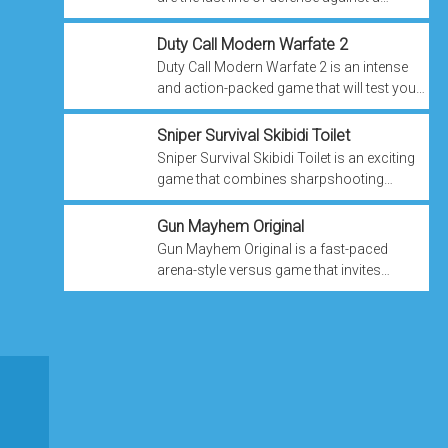
relentless terrorist threat. Your task is to
protect society at all costs.
Duty Call Modern Warfate 2
Duty Call Modern Warfate 2 is an intense
and action-packed game that will test your
strategic skills, combat abilities, and
determination. As your country faces ...
Sniper Survival Skibidi Toilet
Sniper Survival Skibidi Toilet is an exciting
game that combines sharpshooting
action with funky dance moves in a post-
apocalyptic world. As a skilled sniper, ...
Gun Mayhem Original
Gun Mayhem Original is a fast-paced
arena-style versus game that invites
players into a vibrant and dynamic arena
where chaos reigns supreme. The game is
all ...