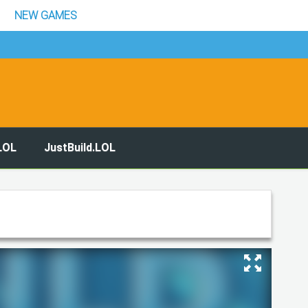
NEW GAMES