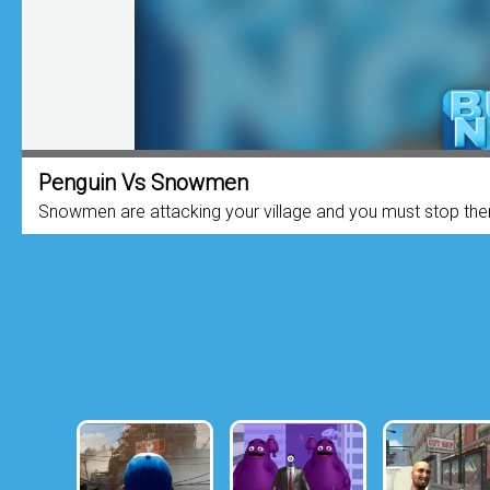
Penguin Vs Snowmen
Snowmen are attacking your village and you must stop the
they reach your house. Upgrade it to...