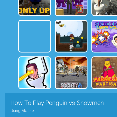
How To Play Penguin vs Snowmen
Using Mouse