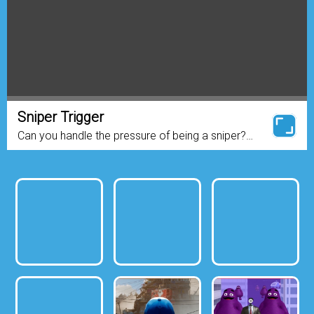
Sniper Trigger
Can you handle the pressure of being a sniper?
Test yourself with this fast-paced, action packed
sniper game! With more than 30 missions to
complete, you’ll...