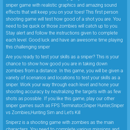
sniper game with realistic graphics and amazing sound
effects that will keep you on your toes! This first person
shooting game will test how good of a shot you are. You
need to be quick or those zombies will catch up to you.
Stay alert and follow the instructions given to complete
each level. Good luck and have an awesome time playing
this challenging sniper
Are you ready to test your skills as a sniper? This is your
chance to show how good you are in taking down
zombies from a distance. In this game, you will be given a
variety of scenarios and locations to test your skills as a
sniper. Work your way through each level and hone your
shooting accuracy by neutralizing the targets with as few
shots as possible. If you like this game, play our other
sniper games such as FPS Terminator,Sniper Hunter,Sniper
vs Zombies,Hunting Sim and Let’s Kill
Sniperz is a shooting game with zombies as the main
characters. You need to complete various missions and