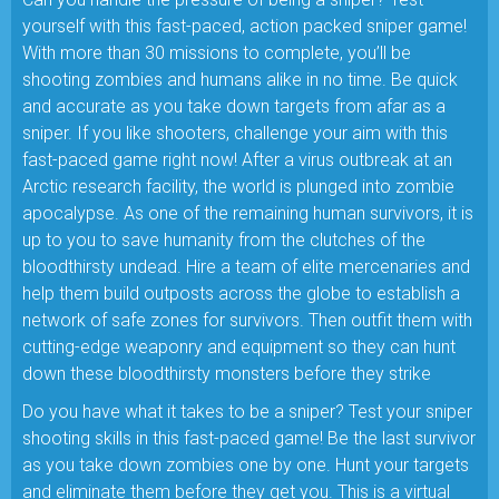
yourself with this fast-paced, action packed sniper game!
With more than 30 missions to complete, you’ll be
shooting zombies and humans alike in no time. Be quick
and accurate as you take down targets from afar as a
sniper. If you like shooters, challenge your aim with this
fast-paced game right now! After a virus outbreak at an
Arctic research facility, the world is plunged into zombie
apocalypse. As one of the remaining human survivors, it is
up to you to save humanity from the clutches of the
bloodthirsty undead. Hire a team of elite mercenaries and
help them build outposts across the globe to establish a
network of safe zones for survivors. Then outfit them with
cutting-edge weaponry and equipment so they can hunt
down these bloodthirsty monsters before they strike
Do you have what it takes to be a sniper? Test your sniper
shooting skills in this fast-paced game! Be the last survivor
as you take down zombies one by one. Hunt your targets
and eliminate them before they get you. This is a virtual