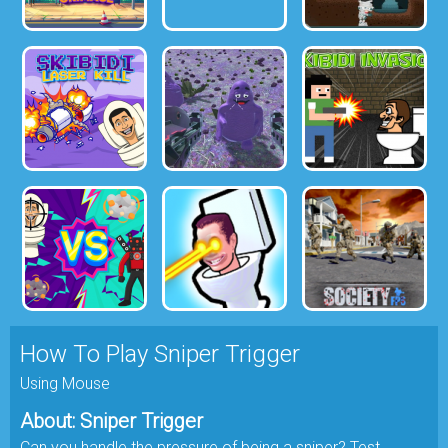
How To Play Sniper Trigger
Using Mouse
About: Sniper Trigger
Can you handle the pressure of being a sniper? Test