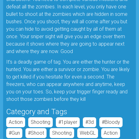
defeat all the zombies. In each level, you only have one
bullet to shoot at the zombies which are hidden in some
bushes. Once you shoot, they will all come after you but
you can hide to avoid getting caught by all of them at
once. Your sniper sight will give you an edge over them
because it shows where they are going to appear next
and where they are now. Good
It’s a deadly game of tag. You are either the hunter or the
hunted. You are either a survivor or zombie. You are likely
to get killed if you hesitate for even a second. The
freezers, who can appear anywhere and anytime, keep
you on your toes. So, keep your trigger finger ready and
shoot those zombies before they kill
Category and Tags
Action
Shooting
#1player
#3d
#bloody
#gun
#shoot
Shooting
WebGL
Action