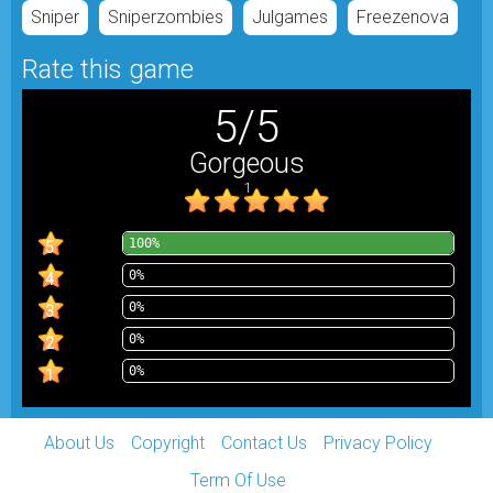
Sniper
Sniperzombies
Julgames
Freezenova
Rate this game
5
/
5
Gorgeous
1
100%
5
0%
4
0%
3
0%
2
0%
1
About Us
Copyright
Contact Us
Privacy Policy
Term Of Use