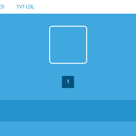
ES
1V1 LOL
1