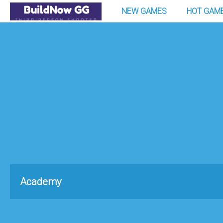
NEW GAMES
HOT GAM
Academy