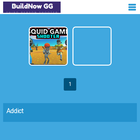
1
Addict