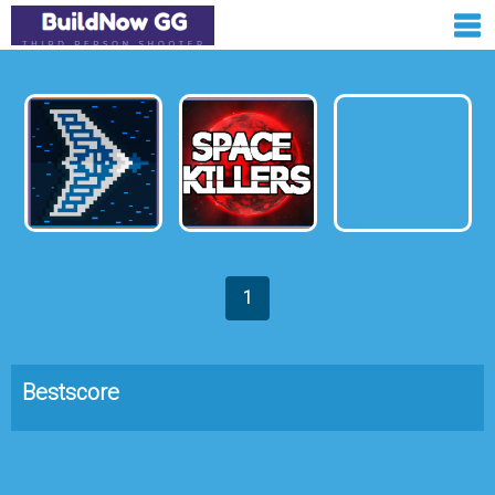
1
Bestscore