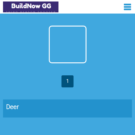
1
Deer