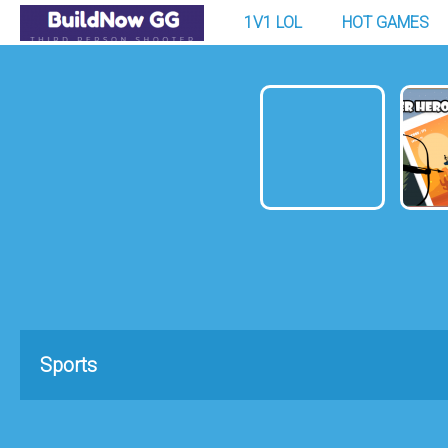
1V1 LOL
HOT GAMES
Sports