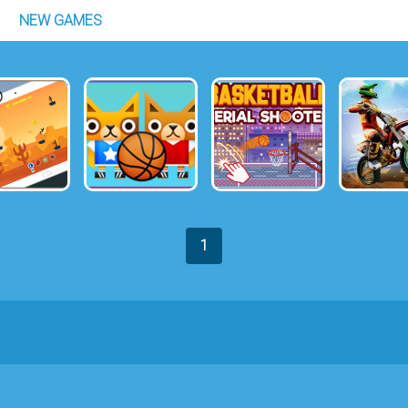
NEW GAMES
1