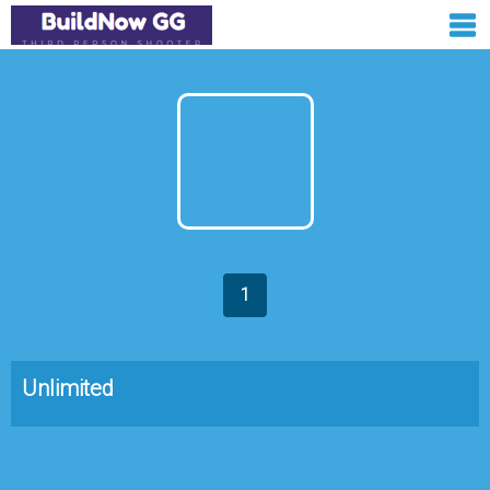
1
Unlimited