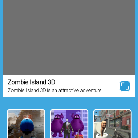
Zombie Island 3D
Zombie Island 3D is an attractive adventure
game where you find yourself stranded on a
mysterious island infested with hordes of hungry
zombies. Your only chance ...