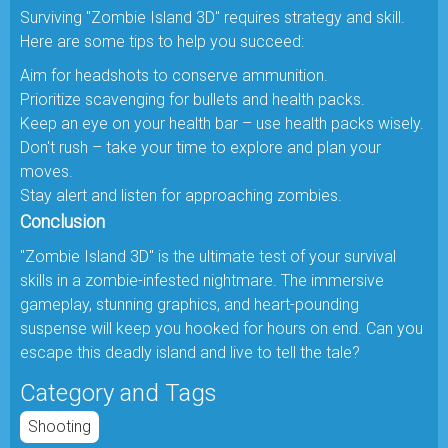
Surviving "Zombie Island 3D" requires strategy and skill.
Here are some tips to help you succeed:
Aim for headshots to conserve ammunition.
Prioritize scavenging for bullets and health packs.
Keep an eye on your health bar – use health packs wisely.
Don't rush – take your time to explore and plan your
moves.
Stay alert and listen for approaching zombies.
Conclusion
"Zombie Island 3D" is the ultimate test of your survival
skills in a zombie-infested nightmare. The immersive
gameplay, stunning graphics, and heart-pounding
suspense will keep you hooked for hours on end. Can you
escape this deadly island and live to tell the tale?
Category and Tags
Shooting