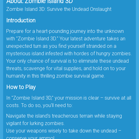
About: Zombie Island 3D
Zombie Island 3D: Survive the Undead Onslaught
Introduction
Prepare for a heart-pounding journey into the unknown
with "Zombie Island 3D." Your latest adventure takes an
unexpected turn as you find yourself stranded on a
mysterious island infested with hordes of hungry zombies.
Your only chance of survival is to eliminate these undead
threats, scavenge for vital supplies, and hold on to your
humanity in this thrilling zombie survival game.
How to Play
In "Zombie Island 3D," your mission is clear – survive at all
costs. To do so, you'll need to:
Navigate the island's treacherous terrain while staying
vigilant for lurking zombies.
Use your weapons wisely to take down the undead –
conserve your ammo!