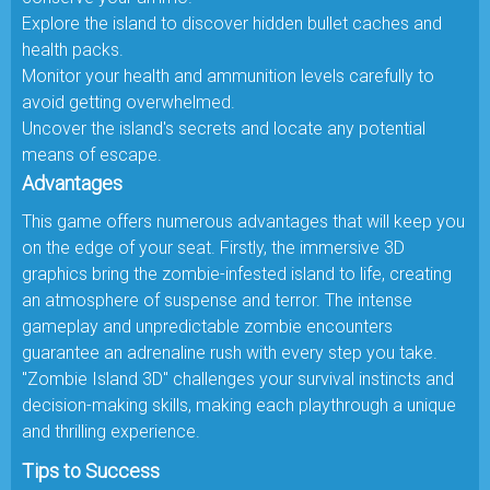
Explore the island to discover hidden bullet caches and
health packs.
Monitor your health and ammunition levels carefully to
avoid getting overwhelmed.
Uncover the island's secrets and locate any potential
means of escape.
Advantages
This game offers numerous advantages that will keep you
on the edge of your seat. Firstly, the immersive 3D
graphics bring the zombie-infested island to life, creating
an atmosphere of suspense and terror. The intense
gameplay and unpredictable zombie encounters
guarantee an adrenaline rush with every step you take.
"Zombie Island 3D" challenges your survival instincts and
decision-making skills, making each playthrough a unique
and thrilling experience.
Tips to Success