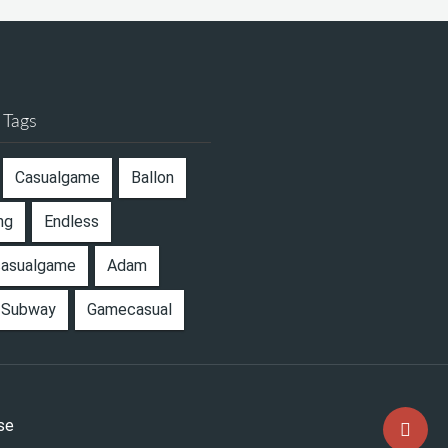
 Tags
Casualgame
Ballon
ng
Endless
casualgame
Adam
Subway
Gamecasual
se