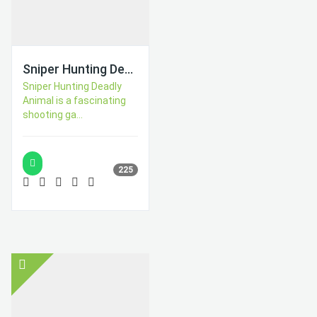
Sniper Hunting Deadly Animal
Sniper Hunting Deadly
Animal is a fascinating
shooting ga...
225