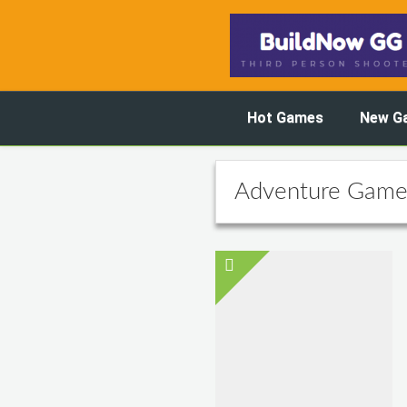
Hot Games
New G
Adventure Game