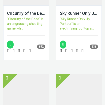
Circuitry of the Dead
Sky Runner Only Up Parkour
"Circuitry of the Dead" is
"Sky Runner Only Up
an engrossing shooting
Parkour" is an
game wh...
electrifying rooftop a...
152
231