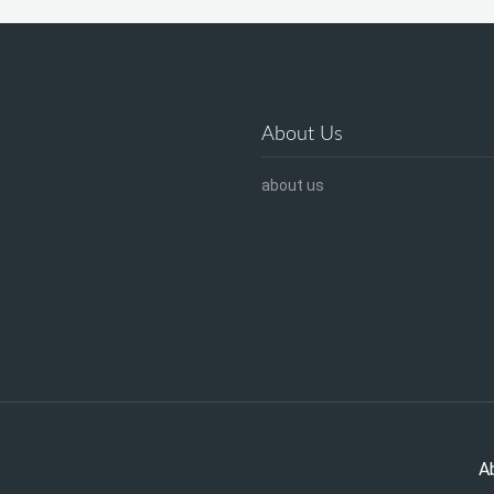
About Us
about us
A