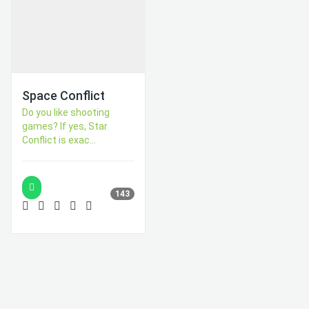
Space Conflict
Do you like shooting
games? If yes, Star
Conflict is exac...
143