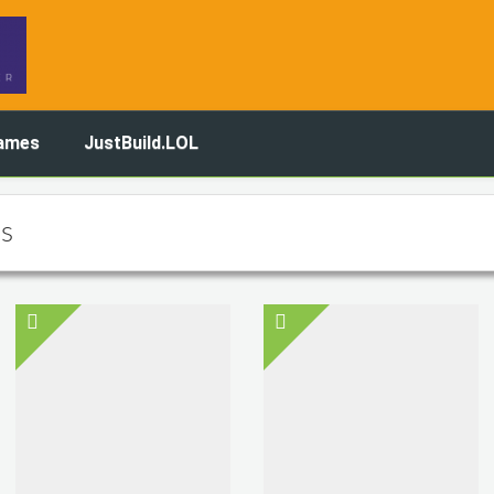
ames
JustBuild.LOL
s