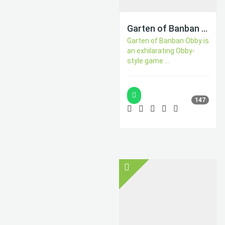
Garten of Banban Obby
Garten of Banban Obby is
an exhilarating Obby-
style game ...
147