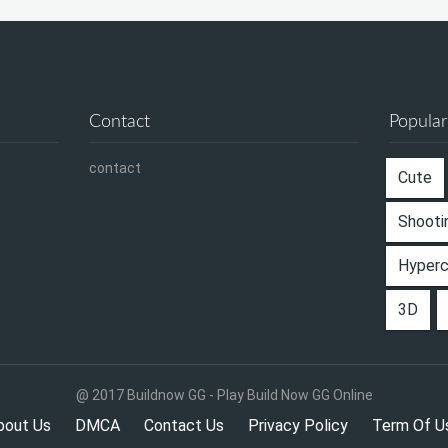
Contact
Popular
contact
Cute
Shooti
Hyper
3D
@ 2017 Buildnow GG - Play Build Now GG Online
bout Us
DMCA
Contact Us
Privacy Policy
Term Of U