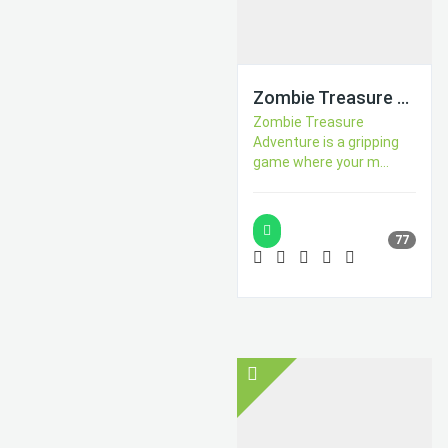
Zombie Treasure Adventure
Zombie Treasure
Adventure is a gripping
game where your m...
77