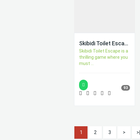
Skibidi Toilet Escape
Skibidi Toilet Escape is a
thrilling game where you
must ...
93
1
2
3
>
>