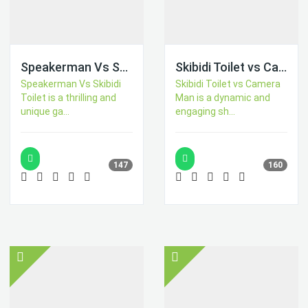
Speakerman Vs Skibidi Toilet
Skibidi Toilet vs Camer Man
Speakerman Vs Skibidi
Skibidi Toilet vs Camera
Toilet is a thrilling and
Man is a dynamic and
unique ga...
engaging sh...
147
160