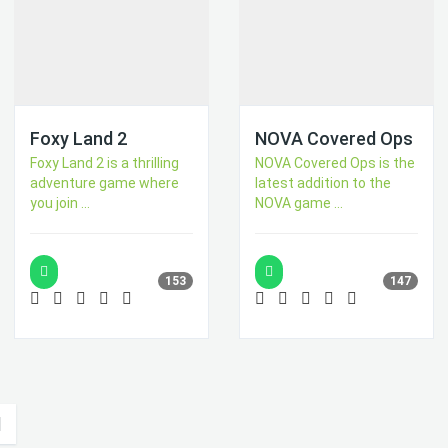
Foxy Land 2
NOVA Covered Ops
Foxy Land 2 is a thrilling
NOVA Covered Ops is the
adventure game where
latest addition to the
you join ...
NOVA game ...
153
147
|