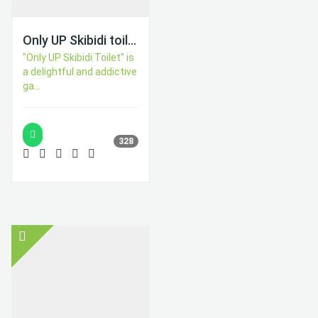
Only UP Skibidi toilet
"Only UP Skibidi Toilet" is
a delightful and addictive
ga...
328