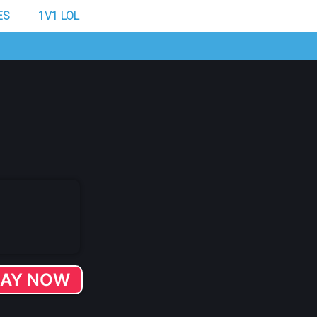
ES
1V1 LOL