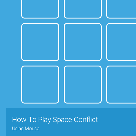
How To Play Space Conflict
Using Mouse