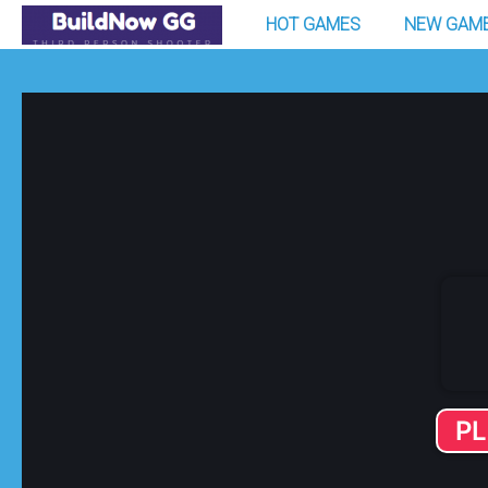
HOT GAMES
NEW GAM