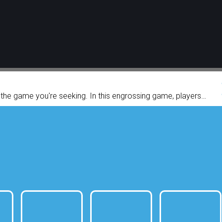
y the game you're seeking. In this engrossing game, players