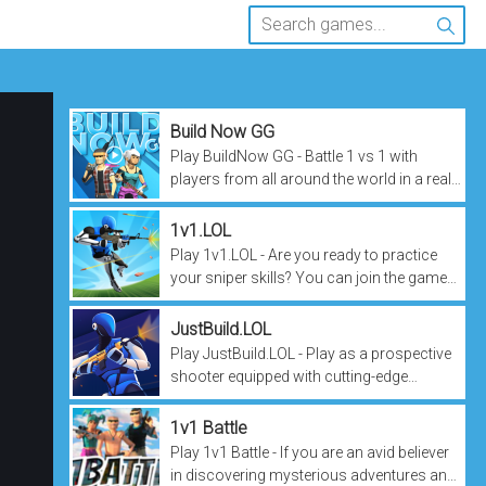
Build Now GG
Play BuildNow GG - Battle 1 vs 1 with
players from all around the world in a real-
time shooting sport! Enjoy the most
competitive game ever and put your...
1v1.LOL
Play 1v1.LOL - Are you ready to practice
your sniper skills? You can join the game
with your electronic device at any time,
anywhere. The game will bring...
JustBuild.LOL
Play JustBuild.LOL - Play as a prospective
shooter equipped with cutting-edge
weapons. You can build your own path,
this game has everything available....
1v1 Battle
Play 1v1 Battle - If you are an avid believer
in discovering mysterious adventures and