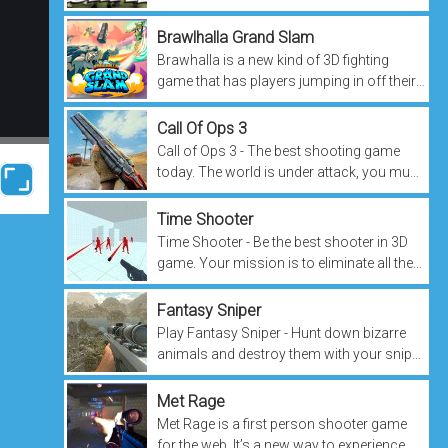
conquering fierce battles in space, don't
forget to put your name...
Brawlhalla Grand Slam
Brawhalla is a new kind of 3D fighting
game that has players jumping in off their
couch to play. It’s like an action-packed,
multiplayer version of Mortal...
Call Of Ops 3
Call of Ops 3 - The best shooting game
today. The world is under attack, you must
take up arms and protect the people. Use
your aiming skills to conquer...
Time Shooter
Time Shooter - Be the best shooter in 3D
game. Your mission is to eliminate all the
targets, using the weapons you have in
your arsenal. With each level,...
Fantasy Sniper
Play Fantasy Sniper - Hunt down bizarre
animals and destroy them with your sniper
gun. A mysterious world is being opened
to welcome new heroes. Be careful...
Met Rage
Met Rage is a first person shooter game
for the web. It’s a new way to experience