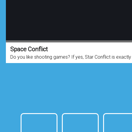
Space Conflict
Do you like shooting games? If yes, Star Conflict is exactl
take on the role of elite pilots ...