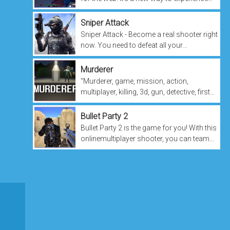
online combat and multiplayer gaming.
You play as the titular character,...
Sniper Attack
Sniper Attack - Become a real shooter right
now. You need to defeat all your
opponents and become the one with the
highest score. This game requires agility...
Murderer
"Murderer, game, mission, action,
multiplayer, killing, 3d, gun, detective, first
person shooter." The word "Murderer" is a
noun. The word "game" is a...
Bullet Party 2
Bullet Party 2 is the game for you! With this
onlinemultiplayer shooter, you can team
up with up to 4 friends and blast each other
senseless in a 3D game...