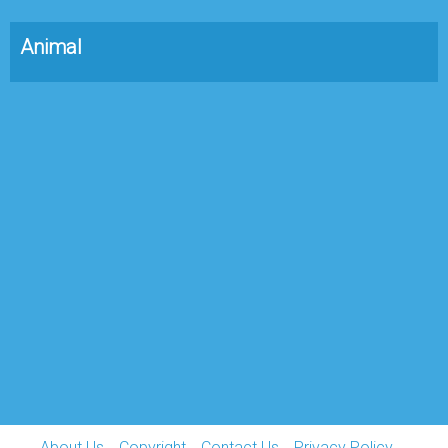
Animal
About Us
Copyright
Contact Us
Privacy Policy