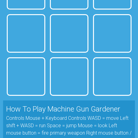
How To Play Machine Gun Gardener
Controls Mouse + Keyboard Controls WASD = move Left
shift + WASD = run Space = jump Mouse = look Left
mouse button = fire primary weapon Right mouse button /