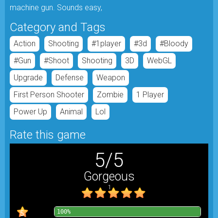
machine gun. Sounds easy,
Category and Tags
Action
Shooting
#1player
#3d
#bloody
#gun
#shoot
Shooting
3D
WebGL
Upgrade
Defense
Weapon
First Person Shooter
Zombie
1 Player
Power Up
Animal
Lol
Rate this game
5
/
5
Gorgeous
1
100%
5