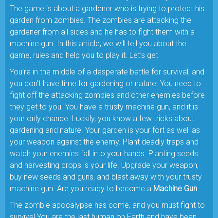
The game is about a gardener who is trying to protect his
garden from zombies. The zombies are attacking the
gardener from all sides and he has to fight them with a
machine gun. In this article, we will tell you about the
game, rules and help you to play it. Let’s get
You’re in the middle of a desperate battle for survival, and
you don’t have time for gardening or nature. You need to
fight off the attacking zombies and other enemies before
they get to you. You have a trusty machine gun, and it is
your only chance. Luckily, you know a few tricks about
gardening and nature. Your garden is your fort as well as
your weapon against the enemy. Plant deadly traps and
watch your enemies fall into your hands. Planting seeds
and harvesting crops is your life. Upgrade your weapon,
buy new seeds and guns, and blast away with your trusty
machine gun. Are you ready to become a
Machine Gun
The zombie apocalypse has come, and you must fight to
survive! You are the last human on Earth and have been