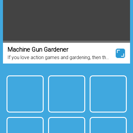
Machine Gun Gardener
If you love action games and gardening, then the
game for you! This game is about a plant that
loves to eat blood and flowers. There are a lot of
zombies...