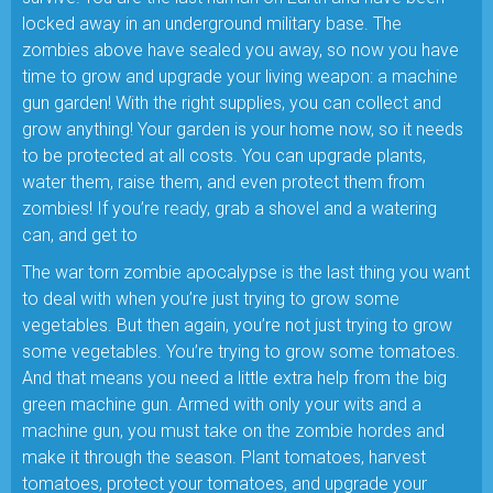
locked away in an underground military base. The
zombies above have sealed you away, so now you have
time to grow and upgrade your living weapon: a machine
gun garden! With the right supplies, you can collect and
grow anything! Your garden is your home now, so it needs
to be protected at all costs. You can upgrade plants,
water them, raise them, and even protect them from
zombies! If you’re ready, grab a shovel and a watering
can, and get to
The war torn zombie apocalypse is the last thing you want
to deal with when you’re just trying to grow some
vegetables. But then again, you’re not just trying to grow
some vegetables. You’re trying to grow some tomatoes.
And that means you need a little extra help from the big
green machine gun. Armed with only your wits and a
machine gun, you must take on the zombie hordes and
make it through the season. Plant tomatoes, harvest
tomatoes, protect your tomatoes, and upgrade your