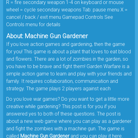
R = fire secondary weapon 1-4 on keyboard or mouse
wheel = cycle secondary weapons Tab: pause menu X =
cancel / back / exit menu Gamepad Controls See
Controls menu for details
About: Machine Gun Gardener
If you love action games and gardening, then the game
for you! This game is about a plant that loves to eat blood
and flowers. There are a lot of zombies in the garden, so
you have to be brave and fight them! Garden Warfare is a
simple action game to learn and play with your friends and
family. It requires collaboration, communication and
strategy. The game plays 2 players against each
Do you love war games? Do you want to get a little more
creative while gardening? This post is for you if you
answered yes to both of these questions. The post is
about a new web game where you can play as a gardener
and fight the zombies with a machine gun. The game is
called
Machine Gun Gardener
and you can play it here.