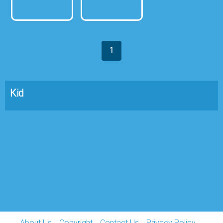
1
Kid
About Us
Copyright
Contact Us
Privacy Policy