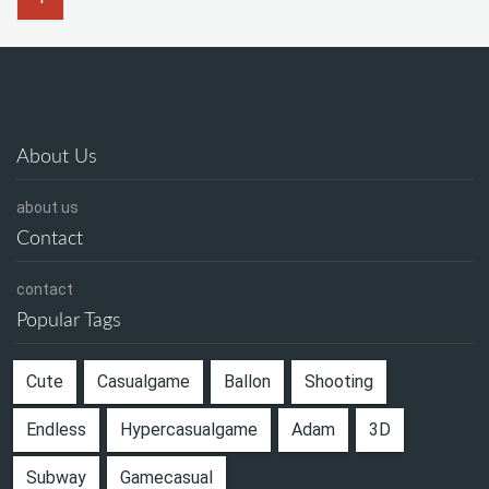
About Us
about us
Contact
contact
Popular Tags
Cute
Casualgame
Ballon
Shooting
Endless
Hypercasualgame
Adam
3D
Subway
Gamecasual