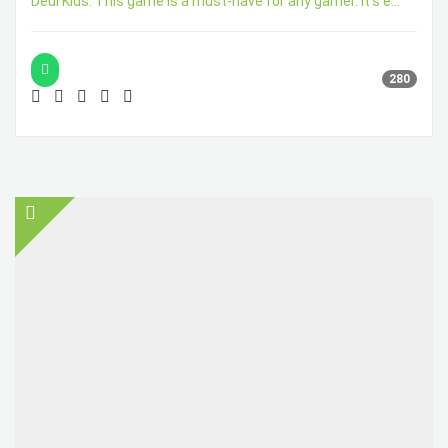
Deul Kids. This game is a must-have for any gamer. It's e...
280