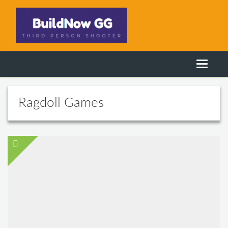
Ragdoll Games