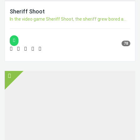
Sheriff Shoot
In the video game Sheriff Shoot, the sheriff grew bored a...
78