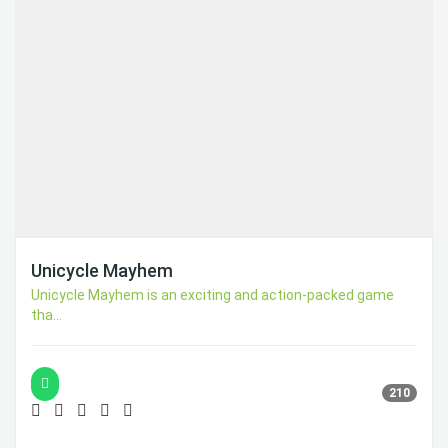
Unicycle Mayhem
Unicycle Mayhem is an exciting and action-packed game
tha...
210