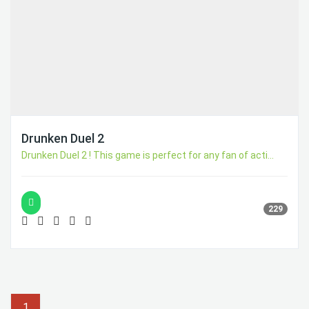
Drunken Duel 2
Drunken Duel 2 ! This game is perfect for any fan of acti...
229
1