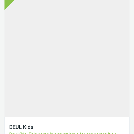
DEUL Kids