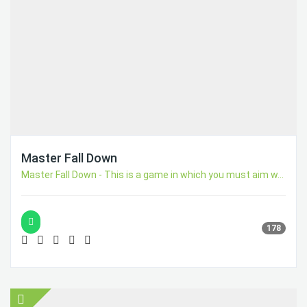
Master Fall Down
Master Fall Down - This is a game in which you must aim w...
178