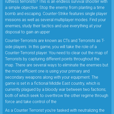
ruthless terrorists? This is an endless survival shooter with
a simple objective: Stop the enemy from planting a time
bomb and escaping. Counter-Strike features single player
missions as well as several multiplayer modes. Find your
enemies, study their tactics and use everything at your
disposal to gain an upper
Counter-Terrorists are known as CTs and Terrorists as T-
side players. In this game, you will take the role of a
Counter-Terrorist player. You need to clear out the map of
Terrorists by capturing different points throughout the
map. There are several ways to eliminate the enemies but
the most efficient one is using your primary and
secondary weapons along with your equipment. The
game is set in a fictional Middle East country, which is
currently plagued by a bloody war between two factions;
both of which seek to overthrow the other regime through
force and take control of the
As a Counter Terrorist you’re tasked with neutralizing the