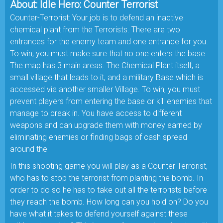
About: Idle Hero: Counter Terrorist
Counter-Terrorist: Your job is to defend an inactive
chemical plant from the Terrorists. There are two
entrances for the enemy team and one entrance for you.
To win, you must make sure that no one enters the base.
The map has 3 main areas. The Chemical Plant itself, a
small village that leads to it, and a military Base which is
accessed via another smaller Village. To win, you must
prevent players from entering the base or kill enemies that
manage to break in. You have access to different
weapons and can upgrade them with money earned by
eliminating enemies or finding bags of cash spread
around the
In this shooting game you will play as a Counter Terrorist,
who has to stop the terrorist from planting the bomb. In
order to do so he has to take out all the terrorists before
they reach the bomb. How long can you hold on? Do you
have what it takes to defend yourself against these