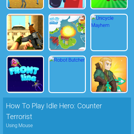
How To Play Idle Hero: Counter
Terrorist
Using Mouse