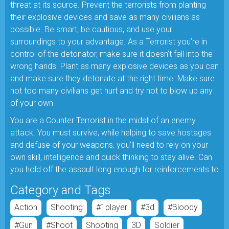
threat at its source. Prevent the terrorists from planting
their explosive devices and save as many civilians as
possible. Be smart, be cautious, and use your
surroundings to your advantage. As a Terrorist you’re in
control of the detonator, make sure it doesn’t fall into the
wrong hands. Plant as many explosive devices as you can
and make sure they detonate at the right time. Make sure
not too many civilians get hurt and try not to blow up any
of your own
You are a Counter Terrorist in the midst of an enemy
attack. You must survive, while helping to save hostages
and defuse of your weapons, you’ll need to rely on your
own skill, intelligence and quick thinking to stay alive. Can
you hold off the assault long enough for reinforcements to
Category and Tags
Action
Shooting
#1player
#3d
#bloody
#gun
#shoot
Shooting
3D
Soldier