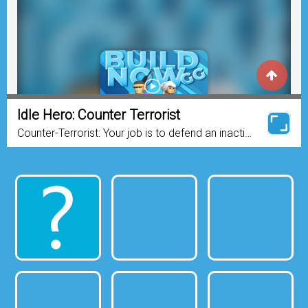
Idle Hero: Counter Terrorist
Counter-Terrorist: Your job is to defend an inactive
chemical plant from the Terrorists. There are two
entrances for the enemy team and one entrance
for...