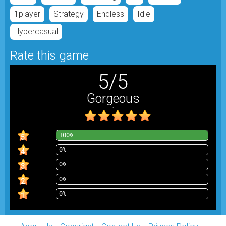
1player
Strategy
Endless
Idle
Hypercasual
Rate this game
5
/
5
Gorgeous
1
100%
5
0%
4
0%
3
0%
2
0%
1