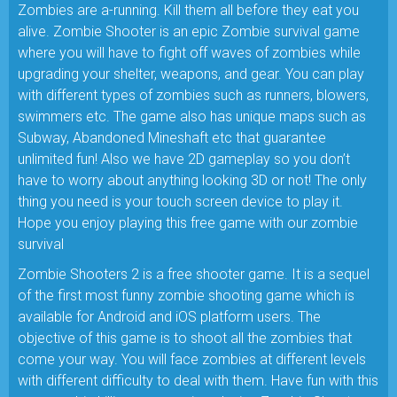
Zombies are a-running. Kill them all before they eat you
alive. Zombie Shooter is an epic Zombie survival game
where you will have to fight off waves of zombies while
upgrading your shelter, weapons, and gear. You can play
with different types of zombies such as runners, blowers,
swimmers etc. The game also has unique maps such as
Subway, Abandoned Mineshaft etc that guarantee
unlimited fun! Also we have 2D gameplay so you don’t
have to worry about anything looking 3D or not! The only
thing you need is your touch screen device to play it.
Hope you enjoy playing this free game with our zombie
survival
Zombie Shooters 2 is a free shooter game. It is a sequel
of the first most funny zombie shooting game which is
available for Android and iOS platform users. The
objective of this game is to shoot all the zombies that
come your way. You will face zombies at different levels
with different difficulty to deal with them. Have fun with this