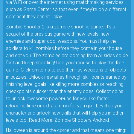
via WiFi or over the internet using matchmaking services
such as Game Center so that even if they're on a different
continent they can still play
Zombie Shooter 2 is a zombie shooting game. It's a
sequel of the previous game with new levels, new
enemies and super cool weapons. You must help the
soldiers to kill zombies before they come in your house
and eat you. The zombies are coming from all sides so be
fast and keep shooting! Use your mouse to play this free
game. Click on items to use them as weapons or objects
in puzzles. Unlock new allies through skill points earned by
finishing level goals like killing more zombies or reaching
checkpoints quicker than the enemy does. Collect coins
to unlock awesome power-ups for you like faster
reloading time or extra ammo for you gun. Level up your
character and unlock new skills that will help you in other
levels too. Read More: Zombie Shooters Android
Halloween is around the corner and that means one thing: