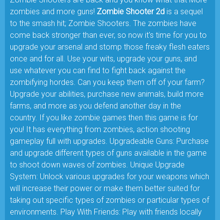
zombies and more guns!
Zombie Shooter 2d
is a sequel
to the smash hit; Zombie Shooters. The zombies have
come back stronger than ever, so now it's time for you to
upgrade your arsenal and stomp those freaky flesh eaters
once and for all. Use your wits, upgrade your guns, and
use whatever you can find to fight back against the
zombifying hordes. Can you keep them off of your farm?
Upgrade your abilities, purchase new animals, build more
farms, and more as you defend another day in the
country. If you like zombie games then this game is for
you! It has everything from zombies, action shooting
gameplay full with upgrades. Upgradeable Guns: Purchase
and upgrade different types of guns available in the game
to shoot down waves of zombies. Unique Upgrade
System: Unlock various upgrades for your weapons which
will increase their power or make them better suited for
taking out specific types of zombies or particular types of
environments. Play With Friends: Play with friends locally