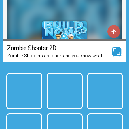
Zombie Shooter 2D
Zombie Shooters are back and you know what
that More zombies and more guns! Zombie
Shooter 2d is a sequel to the smash hit; Zombie
Shooters. The zombies...