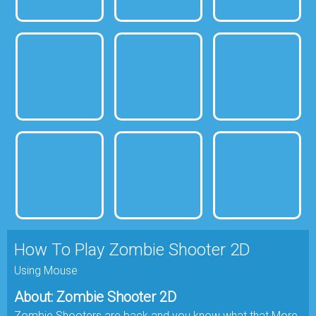
How To Play Zombie Shooter 2D
Using Mouse
About: Zombie Shooter 2D
Zombie Shooters are back and you know what that More