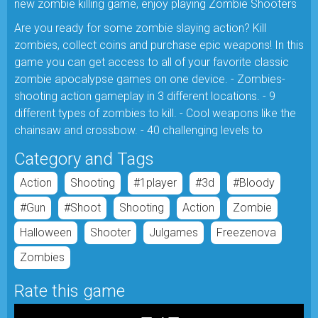
new zombie killing game, enjoy playing Zombie Shooters
Are you ready for some zombie slaying action? Kill
zombies, collect coins and purchase epic weapons! In this
game you can get access to all of your favorite classic
zombie apocalypse games on one device. - Zombies-
shooting action gameplay in 3 different locations. - 9
different types of zombies to kill. - Cool weapons like the
chainsaw and crossbow. - 40 challenging levels to
Category and Tags
Action
Shooting
#1player
#3d
#bloody
#gun
#shoot
Shooting
Action
Zombie
Halloween
Shooter
Julgames
Freezenova
Zombies
Rate this game