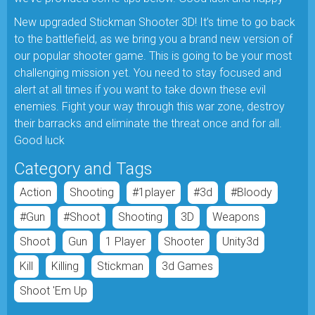
New upgraded Stickman Shooter 3D! It’s time to go back
to the battlefield, as we bring you a brand new version of
our popular shooter game. This is going to be your most
challenging mission yet. You need to stay focused and
alert at all times if you want to take down these evil
enemies. Fight your way through this war zone, destroy
their barracks and eliminate the threat once and for all.
Good luck
Category and Tags
Action
Shooting
#1player
#3d
#bloody
#gun
#shoot
Shooting
3D
Weapons
Shoot
Gun
1 Player
Shooter
Unity3d
Kill
Killing
Stickman
3d Games
Shoot 'em Up