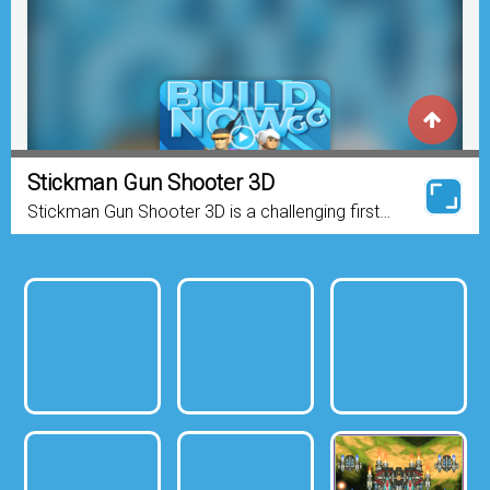
Stickman Gun Shooter 3D
Stickman Gun Shooter 3D is a challenging first
person shooter game. The objective of the game
is to kill all your enemies and try to stay alive as
long...