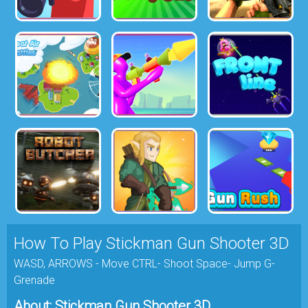
How To Play Stickman Gun Shooter 3D
WASD, ARROWS - Move CTRL- Shoot Space- Jump G-
Grenade
About: Stickman Gun Shooter 3D