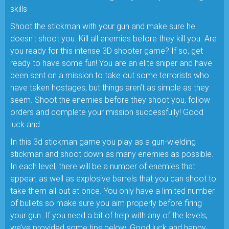
skills
Shoot the stickman with your gun and make sure he
doesn't shoot you. Kill all enemies before they kill you. Are
you ready for this intense 3D shooter game? If so, get
ready to have some fun! You are an elite sniper and have
been sent on a mission to take out some terrorists who
have taken hostages, but things aren’t as simple as they
seem. Shoot the enemies before they shoot you, follow
orders and complete your mission successfully! Good
luck and
In this 3d stickman game you play as a gun-wielding
stickman and shoot down as many enemies as possible.
In each level, there will be a number of enemies that
appear, as well as explosive barrels that you can shoot to
take them all out at once. You only have a limited number
of bullets so make sure you aim properly before firing
your gun. If you need a bit of help with any of the levels,
we’ve provided some tips below. Good luck and happy