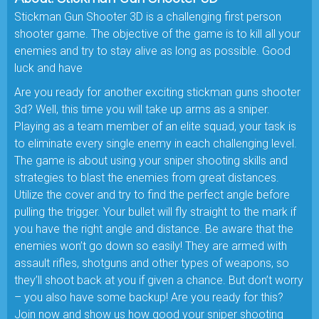
Stickman Gun Shooter 3D is a challenging first person
shooter game. The objective of the game is to kill all your
enemies and try to stay alive as long as possible. Good
luck and have
Are you ready for another exciting stickman guns shooter
3d? Well, this time you will take up arms as a sniper.
Playing as a team member of an elite squad, your task is
to eliminate every single enemy in each challenging level.
The game is about using your sniper shooting skills and
strategies to blast the enemies from great distances.
Utilize the cover and try to find the perfect angle before
pulling the trigger. Your bullet will fly straight to the mark if
you have the right angle and distance. Be aware that the
enemies won’t go down so easily! They are armed with
assault rifles, shotguns and other types of weapons, so
they’ll shoot back at you if given a chance. But don’t worry
– you also have some backup! Are you ready for this?
Join now and show us how good your sniper shooting